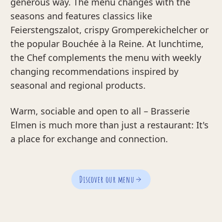
generous way. The menu changes with the
seasons and features classics like
Feierstengszalot, crispy Gromperekichelcher or
the popular Bouchée à la Reine. At lunchtime,
the Chef complements the menu with weekly
changing recommendations inspired by
seasonal and regional products.
Warm, sociable and open to all – Brasserie
Elmen is much more than just a restaurant: It's
a place for exchange and connection.
Discover our menu