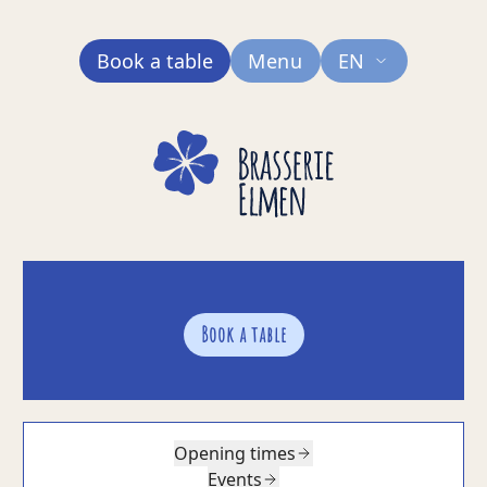
Book a table
Menu
EN
Book a table
Opening times
Events