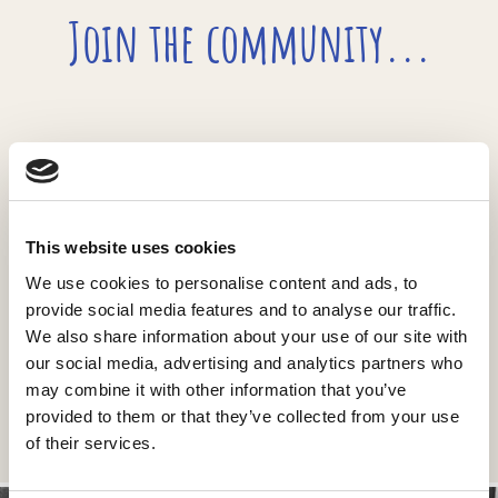
Join the community...
...join the newsletter
This website uses cookies
We use cookies to personalise content and ads, to
provide social media features and to analyse our traffic.
We also share information about your use of our site with
our social media, advertising and analytics partners who
may combine it with other information that you’ve
provided to them or that they’ve collected from your use
of their services.