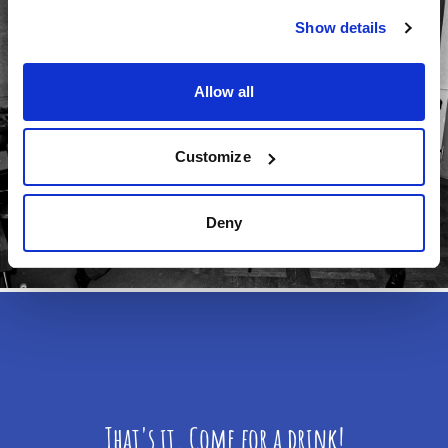
Show details
Allow all
Customize
Deny
That's it. Come for a drink!