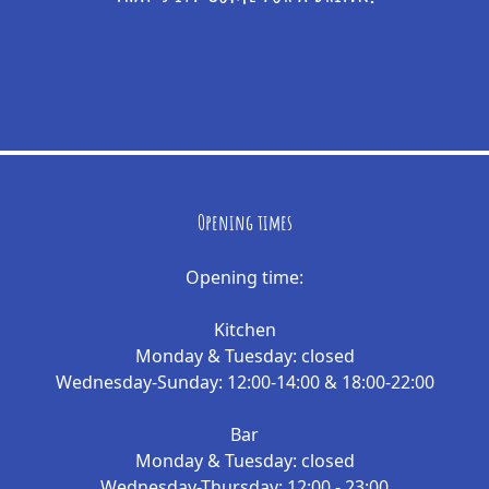
Opening times
Opening time:
Kitchen
Monday & Tuesday: closed
Wednesday-Sunday: 12:00-14:00 & 18:00-22:00
Bar
Monday & Tuesday: closed
Wednesday-Thursday: 12:00 - 23:00