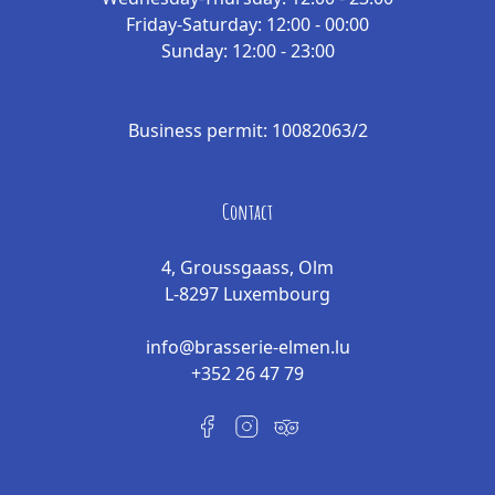
Friday-Saturday: 12:00 - 00:00
Sunday: 12:00 - 23:00
Business permit: 10082063/2
Contact
4, Groussgaass, Olm
L-8297 Luxembourg
info@brasserie-elmen.lu
+352 26 47 79