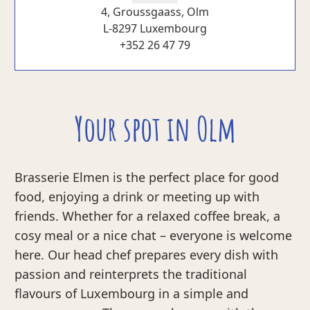
4, Groussgaass, Olm
L-8297 Luxembourg
+352 26 47 79
Your spot in Olm
Brasserie Elmen is the perfect place for good
food, enjoying a drink or meeting up with
friends. Whether for a relaxed coffee break, a
cosy meal or a nice chat – everyone is welcome
here. Our head chef prepares every dish with
passion and reinterprets the traditional
flavours of Luxembourg in a simple and