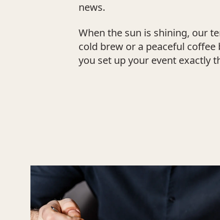
news.
When the sun is shining, our te
cold brew or a peaceful coffee 
you set up your event exactly t