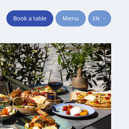
Book a table
Menu
EN