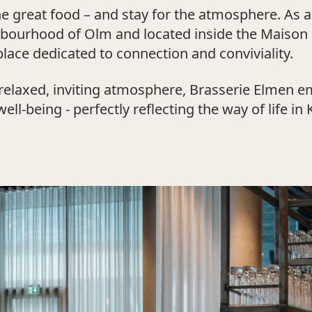
 great food – and stay for the atmosphere. As a t
ghbourhood of Olm and located inside the Maison
lace dedicated to connection and conviviality.
relaxed, inviting atmosphere, Brasserie Elmen em
ll-being - perfectly reflecting the way of life in 