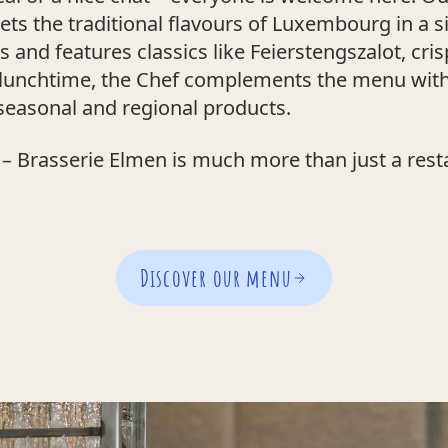
rets the traditional flavours of Luxembourg in a
and features classics like Feierstengszalot, cr
t lunchtime, the Chef complements the menu wit
easonal and regional products.
– Brasserie Elmen is much more than just a restau
Discover our menu