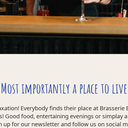
Most importantly a place to live
ation! Everybody finds their place at Brasserie E
! Good food, entertaining evenings or simplay a q
n up for our newsletter and follow us on social 