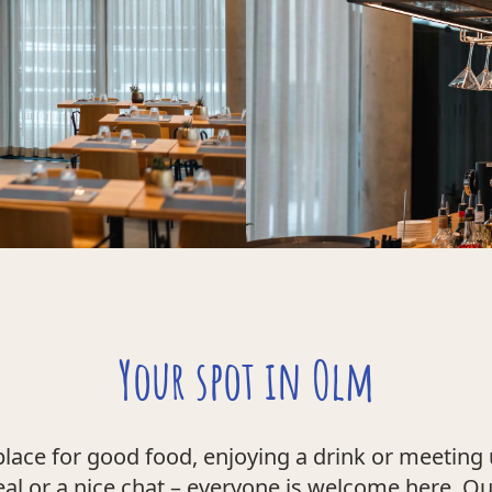
Your spot in Olm
place for good food, enjoying a drink or meeting 
eal or a nice chat – everyone is welcome here. O