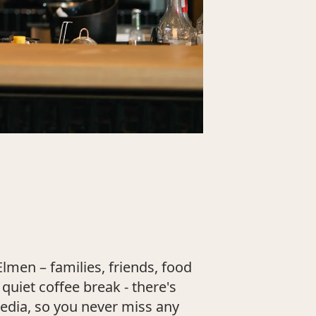
lmen – families, friends, food
uiet coffee break - there's
media, so you never miss any