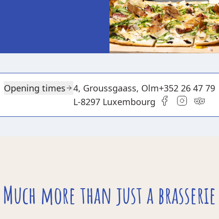
Opening times
4, Groussgaass, Olm
+352 26 47 79
L-8297 Luxembourg
Much more than just a brasserie