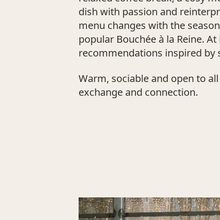
dish with passion and reinterp
menu changes with the seasons 
popular Bouchée à la Reine. A
recommendations inspired by s
Warm, sociable and open to all 
exchange and connection.