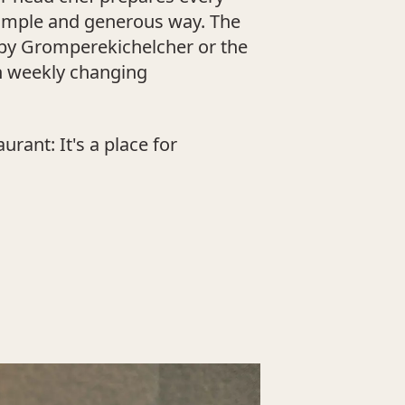
 simple and generous way. The
ispy Gromperekichelcher or the
h weekly changing
rant: It's a place for