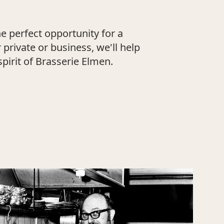
e perfect opportunity for a
private or business, we'll help
pirit of Brasserie Elmen.