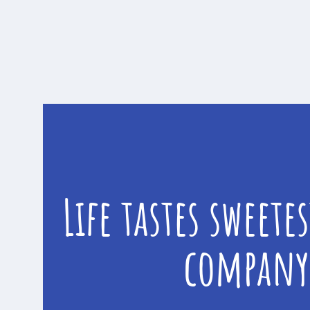
Life tastes sweete
company