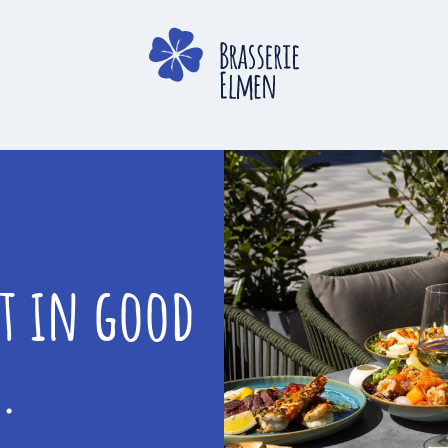
st in good
.