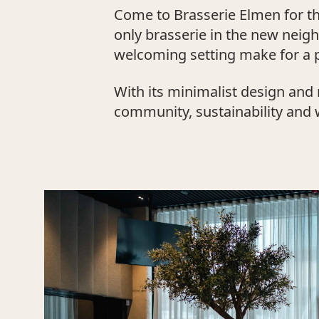
Come to Brasserie Elmen for the
only brasserie in the new nei
welcoming setting make for a p
With its minimalist design and 
community, sustainability and we