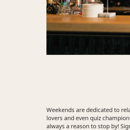
Weekends are dedicated to relax
lovers and even quiz champions
always a reason to stop by! Sig