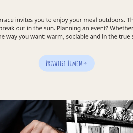
rrace invites you to enjoy your meal outdoors. Th
break out in the sun. Planning an event? Whether 
he way you want: warm, sociable and in the true s
Privatise Elmen