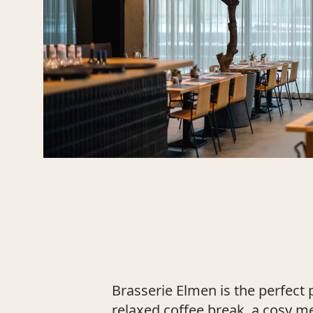
Brasserie Elmen is the perfect 
relaxed coffee break, a cosy m