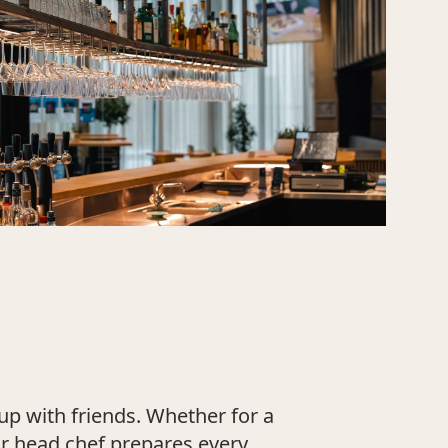
up with friends. Whether for a
ur head chef prepares every