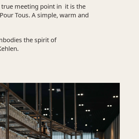
rue meeting point in it is the
 Pour Tous. A simple, warm and
bodies the spirit of
Kehlen.